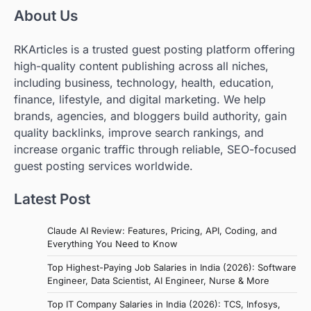
About Us
RKArticles is a trusted guest posting platform offering
high-quality content publishing across all niches,
including business, technology, health, education,
finance, lifestyle, and digital marketing. We help
brands, agencies, and bloggers build authority, gain
quality backlinks, improve search rankings, and
increase organic traffic through reliable, SEO-focused
guest posting services worldwide.
Latest Post
Claude AI Review: Features, Pricing, API, Coding, and
Everything You Need to Know
Top Highest-Paying Job Salaries in India (2026): Software
Engineer, Data Scientist, AI Engineer, Nurse & More
Top IT Company Salaries in India (2026): TCS, Infosys,