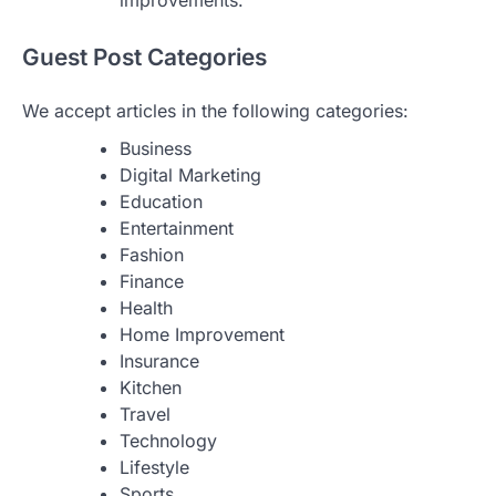
improvements.
Guest Post Categories
We accept articles in the following categories:
Business
Digital Marketing
Education
Entertainment
Fashion
Finance
Health
Home Improvement
Insurance
Kitchen
Travel
Technology
Lifestyle
Sports