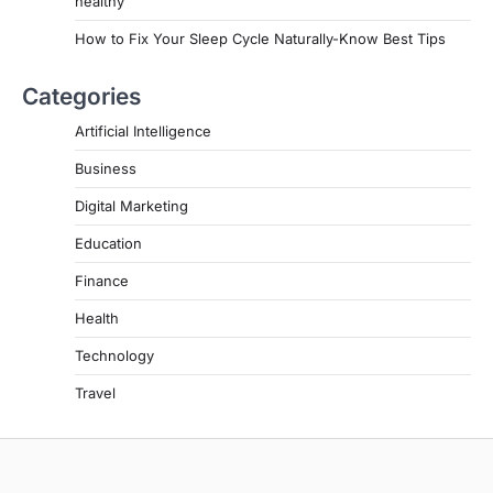
healthy
How to Fix Your Sleep Cycle Naturally-Know Best Tips
Categories
Artificial Intelligence
Business
Digital Marketing
Education
Finance
Health
Technology
Travel