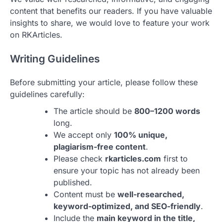
content that benefits our readers. If you have valuable
insights to share, we would love to feature your work
on RKArticles.
Writing Guidelines
Before submitting your article, please follow these
guidelines carefully:
The article should be
800–1200 words
long.
We accept only
100% unique,
plagiarism-free content
.
Please check
rkarticles.com
first to
ensure your topic has not already been
published.
Content must be
well-researched,
keyword-optimized, and SEO-friendly
.
Include the
main keyword in the title,