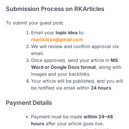
Submission Process on RKArticles
To submit your guest post:
Email your
topic idea
to:
rkarticless@gmail.com
We will review and confirm approval via
email.
Once approved, send your article in
MS
Word or Google Docs format
, along with
images and your backlinks.
Your article will be published, and you will
be notified via email within
24 hours
.
Payment Details
Payment must be made
within 24–48
hours
after your article goes live.