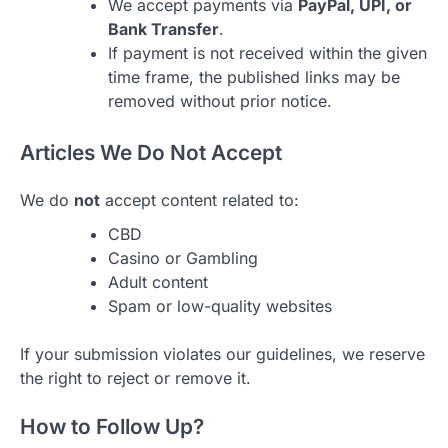
We accept payments via
PayPal, UPI, or
Bank Transfer
.
If payment is not received within the given
time frame, the published links may be
removed without prior notice.
Articles We Do Not Accept
We do
not
accept content related to:
CBD
Casino or Gambling
Adult content
Spam or low-quality websites
If your submission violates our guidelines, we reserve
the right to reject or remove it.
How to Follow Up?