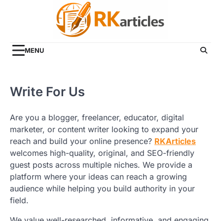
Skip
to
content
MENU
Write For Us
Are you a blogger, freelancer, educator, digital
marketer, or content writer looking to expand your
reach and build your online presence?
RKArticles
welcomes high-quality, original, and SEO-friendly
guest posts across multiple niches. We provide a
platform where your ideas can reach a growing
audience while helping you build authority in your
field.
We value well-researched, informative, and engaging