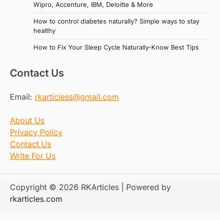
Wipro, Accenture, IBM, Deloitte & More
How to control diabetes naturally? Simple ways to stay
healthy
How to Fix Your Sleep Cycle Naturally-Know Best Tips
Contact Us
Email:
rkarticless@gmail.com
About Us
Privacy Policy
Contact Us
Write For Us
Copyright © 2026 RKArticles | Powered by
rkarticles.com