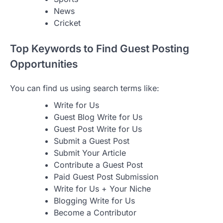
News
Cricket
Top Keywords to Find Guest Posting
Opportunities
You can find us using search terms like:
Write for Us
Guest Blog Write for Us
Guest Post Write for Us
Submit a Guest Post
Submit Your Article
Contribute a Guest Post
Paid Guest Post Submission
Write for Us + Your Niche
Blogging Write for Us
Become a Contributor