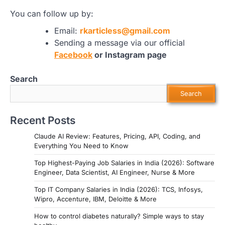
You can follow up by:
Email:
rkarticless@gmail.com
Sending a message via our official
Facebook
or Instagram page
Search
Search
Recent Posts
Claude AI Review: Features, Pricing, API, Coding, and
Everything You Need to Know
Top Highest-Paying Job Salaries in India (2026): Software
Engineer, Data Scientist, AI Engineer, Nurse & More
Top IT Company Salaries in India (2026): TCS, Infosys,
Wipro, Accenture, IBM, Deloitte & More
How to control diabetes naturally? Simple ways to stay