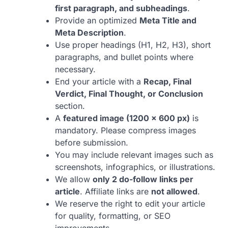
first paragraph, and subheadings
.
Provide an optimized
Meta Title and
Meta Description
.
Use proper headings (H1, H2, H3), short
paragraphs, and bullet points where
necessary.
End your article with a
Recap, Final
Verdict, Final Thought, or Conclusion
section.
A
featured image (1200 × 600 px)
is
mandatory. Please compress images
before submission.
You may include relevant images such as
screenshots, infographics, or illustrations.
We allow
only 2 do-follow links per
article
. Affiliate links are
not allowed
.
We reserve the right to edit your article
for quality, formatting, or SEO