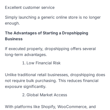
Excellent customer service
Simply launching a generic online store is no longer
enough.
The Advantages of Starting a Dropshipping
Business
If executed properly, dropshipping offers several
long-term advantages.
Low Financial Risk
Unlike traditional retail businesses, dropshipping does
not require bulk purchasing. This reduces financial
exposure significantly.
Global Market Access
With platforms like Shopify, WooCommerce, and