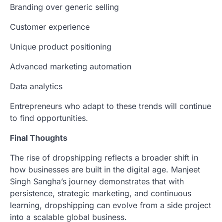
Branding over generic selling
Customer experience
Unique product positioning
Advanced marketing automation
Data analytics
Entrepreneurs who adapt to these trends will continue
to find opportunities.
Final Thoughts
The rise of dropshipping reflects a broader shift in
how businesses are built in the digital age. Manjeet
Singh Sangha’s journey demonstrates that with
persistence, strategic marketing, and continuous
learning, dropshipping can evolve from a side project
into a scalable global business.