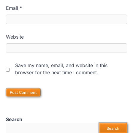
Email
*
Website
Save my name, email, and website in this
browser for the next time I comment.
Search
Search