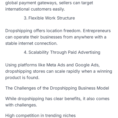
global payment gateways, sellers can target
international customers easily.
Flexible Work Structure
Dropshipping offers location freedom. Entrepreneurs
can operate their businesses from anywhere with a
stable internet connection.
Scalability Through Paid Advertising
Using platforms like Meta Ads and Google Ads,
dropshipping stores can scale rapidly when a winning
product is found.
The Challenges of the Dropshipping Business Model
While dropshipping has clear benefits, it also comes
with challenges.
High competition in trending niches