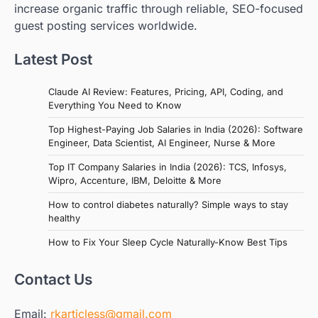
increase organic traffic through reliable, SEO-focused
guest posting services worldwide.
Latest Post
Claude AI Review: Features, Pricing, API, Coding, and
Everything You Need to Know
Top Highest-Paying Job Salaries in India (2026): Software
Engineer, Data Scientist, AI Engineer, Nurse & More
Top IT Company Salaries in India (2026): TCS, Infosys,
Wipro, Accenture, IBM, Deloitte & More
How to control diabetes naturally? Simple ways to stay
healthy
How to Fix Your Sleep Cycle Naturally-Know Best Tips
Contact Us
Email:
rkarticless@gmail.com