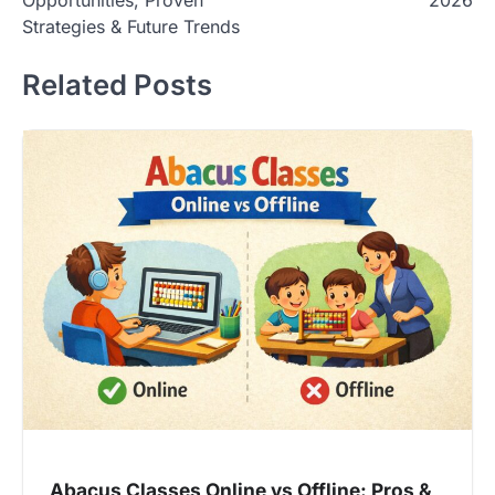
Strategies & Future Trends
Related Posts
Abacus Classes Online vs Offline: Pros &