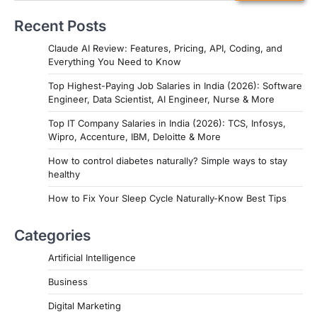
Recent Posts
Claude AI Review: Features, Pricing, API, Coding, and
Everything You Need to Know
Top Highest-Paying Job Salaries in India (2026): Software
Engineer, Data Scientist, AI Engineer, Nurse & More
Top IT Company Salaries in India (2026): TCS, Infosys,
Wipro, Accenture, IBM, Deloitte & More
How to control diabetes naturally? Simple ways to stay
healthy
How to Fix Your Sleep Cycle Naturally-Know Best Tips
Categories
Artificial Intelligence
Business
Digital Marketing