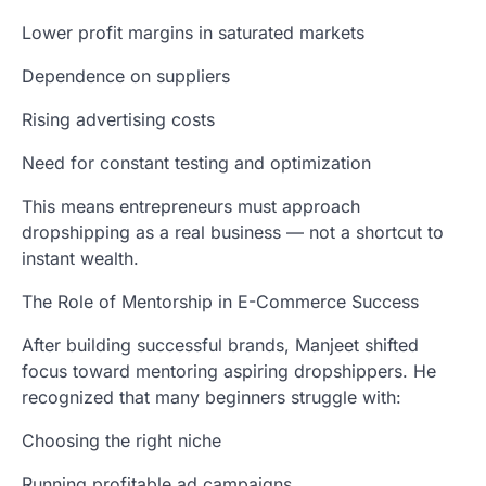
Lower profit margins in saturated markets
Dependence on suppliers
Rising advertising costs
Need for constant testing and optimization
This means entrepreneurs must approach
dropshipping as a real business — not a shortcut to
instant wealth.
The Role of Mentorship in E-Commerce Success
After building successful brands, Manjeet shifted
focus toward mentoring aspiring dropshippers. He
recognized that many beginners struggle with:
Choosing the right niche
Running profitable ad campaigns