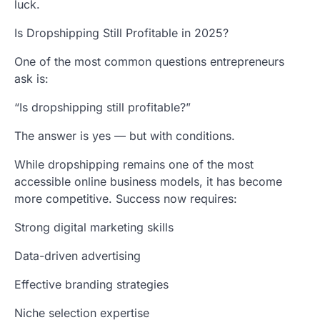
luck.
Is Dropshipping Still Profitable in 2025?
One of the most common questions entrepreneurs
ask is:
“Is dropshipping still profitable?”
The answer is yes — but with conditions.
While dropshipping remains one of the most
accessible online business models, it has become
more competitive. Success now requires:
Strong digital marketing skills
Data-driven advertising
Effective branding strategies
Niche selection expertise