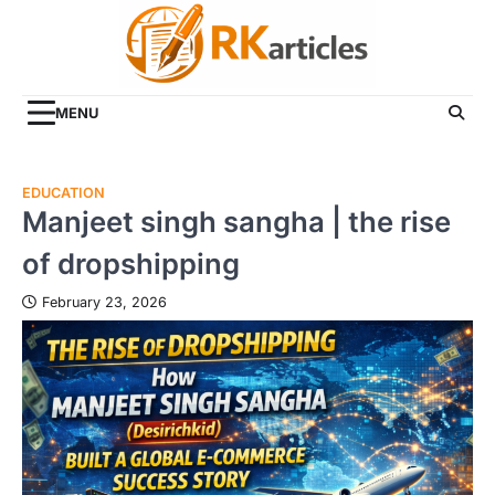
Skip
to
content
MENU
EDUCATION
Manjeet singh sangha | the rise
of dropshipping
February 23, 2026