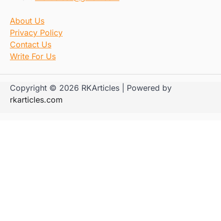
About Us
Privacy Policy
Contact Us
Write For Us
Copyright © 2026 RKArticles | Powered by
rkarticles.com