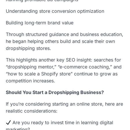
Understanding store conversion optimization
Building long-term brand value
Through structured guidance and business education,
he began helping others build and scale their own
dropshipping stores.
This highlights another key SEO insight: searches for
“dropshipping mentor,” “e-commerce coaching,” and
“how to scale a Shopify store” continue to grow as
competition increases.
Should You Start a Dropshipping Business?
If you’re considering starting an online store, here are
realistic considerations:
Are you ready to invest time in learning digital
marketing?