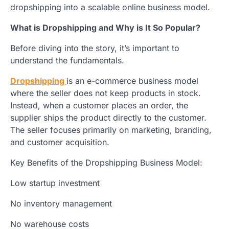
dropshipping into a scalable online business model.
What is Dropshipping and Why is It So Popular?
Before diving into the story, it’s important to
understand the fundamentals.
Dropshipping
is an e-commerce business model
where the seller does not keep products in stock.
Instead, when a customer places an order, the
supplier ships the product directly to the customer.
The seller focuses primarily on marketing, branding,
and customer acquisition.
Key Benefits of the Dropshipping Business Model:
Low startup investment
No inventory management
No warehouse costs