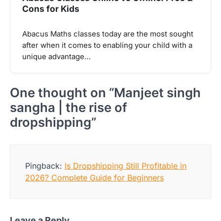
Cons for Kids
Abacus Maths classes today are the most sought
after when it comes to enabling your child with a
unique advantage…
One thought on “
Manjeet singh
sangha | the rise of
dropshipping
”
Pingback:
Is Dropshipping Still Profitable in
2026? Complete Guide for Beginners
Leave a Reply