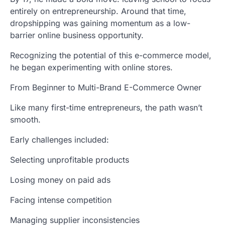
entirely on entrepreneurship. Around that time,
dropshipping was gaining momentum as a low-
barrier online business opportunity.
Recognizing the potential of this e-commerce model,
he began experimenting with online stores.
From Beginner to Multi-Brand E-Commerce Owner
Like many first-time entrepreneurs, the path wasn’t
smooth.
Early challenges included:
Selecting unprofitable products
Losing money on paid ads
Facing intense competition
Managing supplier inconsistencies