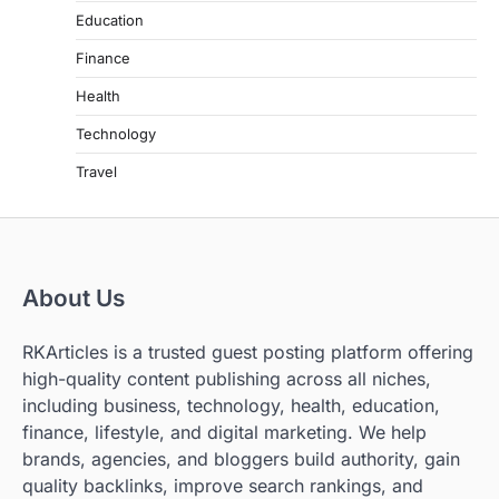
Education
Finance
Health
Technology
Travel
About Us
RKArticles is a trusted guest posting platform offering
high-quality content publishing across all niches,
including business, technology, health, education,
finance, lifestyle, and digital marketing. We help
brands, agencies, and bloggers build authority, gain
quality backlinks, improve search rankings, and