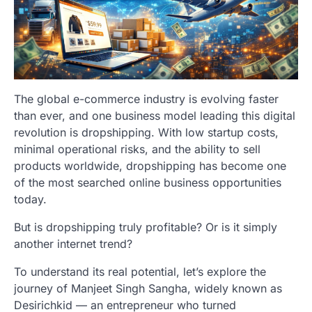
The global e-commerce industry is evolving faster
than ever, and one business model leading this digital
revolution is dropshipping. With low startup costs,
minimal operational risks, and the ability to sell
products worldwide, dropshipping has become one
of the most searched online business opportunities
today.
But is dropshipping truly profitable? Or is it simply
another internet trend?
To understand its real potential, let’s explore the
journey of Manjeet Singh Sangha, widely known as
Desirichkid — an entrepreneur who turned