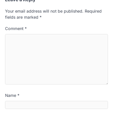
Your email address will not be published.
Required
fields are marked
*
Comment
*
Name
*