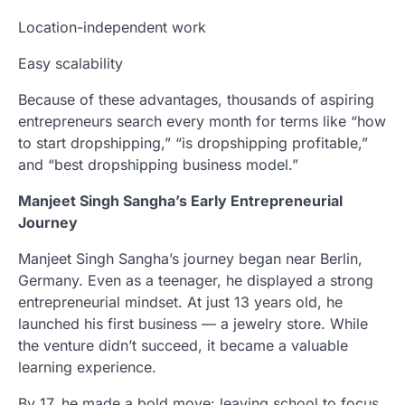
Location-independent work
Easy scalability
Because of these advantages, thousands of aspiring
entrepreneurs search every month for terms like “how
to start dropshipping,” “is dropshipping profitable,”
and “best dropshipping business model.”
Manjeet Singh Sangha’s Early Entrepreneurial
Journey
Manjeet Singh Sangha’s journey began near Berlin,
Germany. Even as a teenager, he displayed a strong
entrepreneurial mindset. At just 13 years old, he
launched his first business — a jewelry store. While
the venture didn’t succeed, it became a valuable
learning experience.
By 17, he made a bold move: leaving school to focus