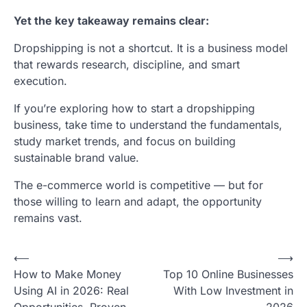
Yet the key takeaway remains clear:
Dropshipping is not a shortcut. It is a business model
that rewards research, discipline, and smart
execution.
If you’re exploring how to start a dropshipping
business, take time to understand the fundamentals,
study market trends, and focus on building
sustainable brand value.
The e-commerce world is competitive — but for
those willing to learn and adapt, the opportunity
remains vast.
Post
⟵
⟶
How to Make Money
Top 10 Online Businesses
navigation
Using AI in 2026: Real
With Low Investment in
Opportunities, Proven
2026