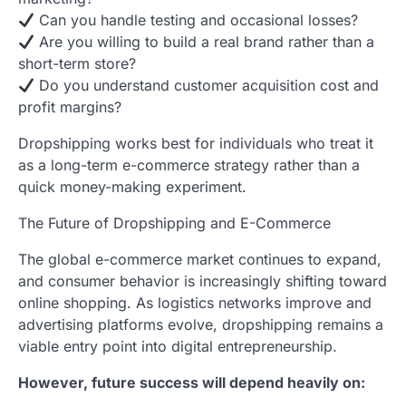
Can you handle testing and occasional losses?
Are you willing to build a real brand rather than a
short-term store?
Do you understand customer acquisition cost and
profit margins?
Dropshipping works best for individuals who treat it
as a long-term e-commerce strategy rather than a
quick money-making experiment.
The Future of Dropshipping and E-Commerce
The global e-commerce market continues to expand,
and consumer behavior is increasingly shifting toward
online shopping. As logistics networks improve and
advertising platforms evolve, dropshipping remains a
viable entry point into digital entrepreneurship.
However, future success will depend heavily on: