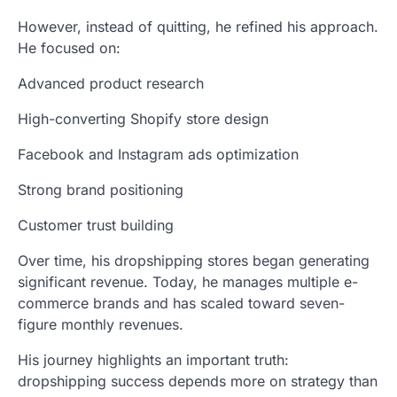
However, instead of quitting, he refined his approach.
He focused on:
Advanced product research
High-converting Shopify store design
Facebook and Instagram ads optimization
Strong brand positioning
Customer trust building
Over time, his dropshipping stores began generating
significant revenue. Today, he manages multiple e-
commerce brands and has scaled toward seven-
figure monthly revenues.
His journey highlights an important truth:
dropshipping success depends more on strategy than