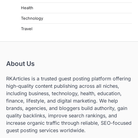
Health
Technology
Travel
About Us
RKArticles is a trusted guest posting platform offering
high-quality content publishing across all niches,
including business, technology, health, education,
finance, lifestyle, and digital marketing. We help
brands, agencies, and bloggers build authority, gain
quality backlinks, improve search rankings, and
increase organic traffic through reliable, SEO-focused
guest posting services worldwide.