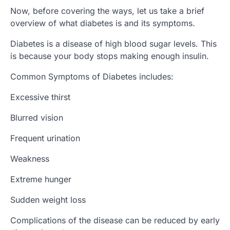
Now, before covering the ways, let us take a brief
overview of what diabetes is and its symptoms.
Diabetes is a disease of high blood sugar levels. This
is because your body stops making enough insulin.
Common Symptoms of Diabetes includes:
Excessive thirst
Blurred vision
Frequent urination
Weakness
Extreme hunger
Sudden weight loss
Complications of the disease can be reduced by early