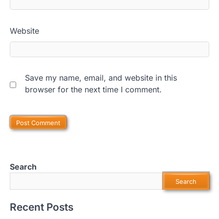
Website
Save my name, email, and website in this
browser for the next time I comment.
Search
Search
Recent Posts