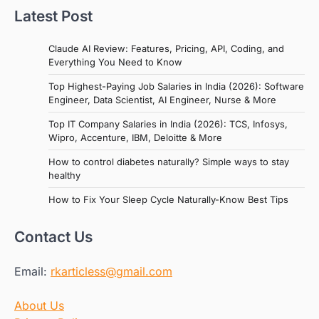
Latest Post
Claude AI Review: Features, Pricing, API, Coding, and
Everything You Need to Know
Top Highest-Paying Job Salaries in India (2026): Software
Engineer, Data Scientist, AI Engineer, Nurse & More
Top IT Company Salaries in India (2026): TCS, Infosys,
Wipro, Accenture, IBM, Deloitte & More
How to control diabetes naturally? Simple ways to stay
healthy
How to Fix Your Sleep Cycle Naturally-Know Best Tips
Contact Us
Email:
rkarticless@gmail.com
About Us