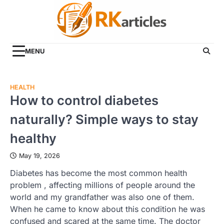
Skip
to
content
MENU
HEALTH
How to control diabetes
naturally? Simple ways to stay
healthy
May 19, 2026
Diabetes has become the most common health
problem , affecting millions of people around the
world and my grandfather was also one of them.
When he came to know about this condition he was
confused and scared at the same time. The doctor