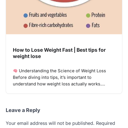
How to Lose Weight Fast | Best tips for
weight lose
Understanding the Science of Weight Loss
Before diving into tips, it’s important to
understand how weight loss actually works.…
Leave a Reply
Your email address will not be published.
Required