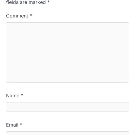
fields are marked
*
Comment
*
Name
*
Email
*