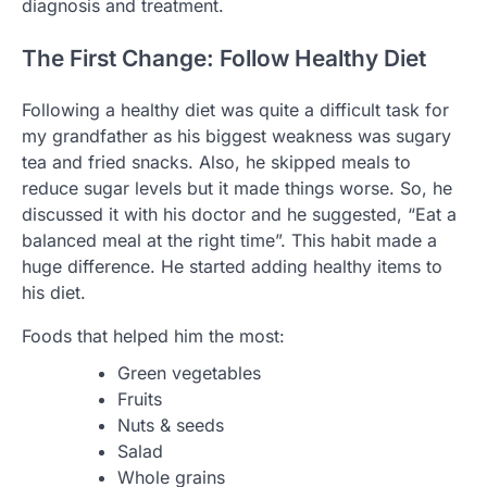
diagnosis and treatment.
The First Change: Follow Healthy Diet
Following a healthy diet was quite a difficult task for
my grandfather as his biggest weakness was sugary
tea and fried snacks. Also, he skipped meals to
reduce sugar levels but it made things worse. So, he
discussed it with his doctor and he suggested, “Eat a
balanced meal at the right time”. This habit made a
huge difference. He started adding healthy items to
his diet.
Foods that helped him the most:
Green vegetables
Fruits
Nuts & seeds
Salad
Whole grains