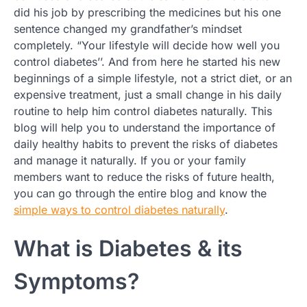
did his job by prescribing the medicines but his one
sentence changed my grandfather’s mindset
completely. “Your lifestyle will decide how well you
control diabetes’’. And from here he started his new
beginnings of a simple lifestyle, not a strict diet, or an
expensive treatment, just a small change in his daily
routine to help him control diabetes naturally. This
blog will help you to understand the importance of
daily healthy habits to prevent the risks of diabetes
and manage it naturally. If you or your family
members want to reduce the risks of future health,
you can go through the entire blog and know the
simple ways to control diabetes naturally
.
What is Diabetes & its
Symptoms?