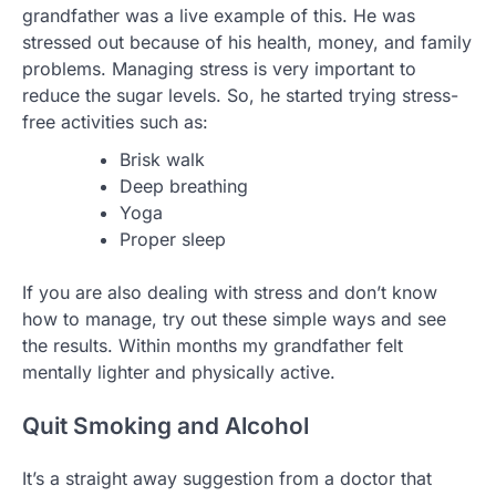
grandfather was a live example of this. He was
stressed out because of his health, money, and family
problems. Managing stress is very important to
reduce the sugar levels. So, he started trying stress-
free activities such as:
Brisk walk
Deep breathing
Yoga
Proper sleep
If you are also dealing with stress and don’t know
how to manage, try out these simple ways and see
the results. Within months my grandfather felt
mentally lighter and physically active.
Quit Smoking and Alcohol
It’s a straight away suggestion from a doctor that