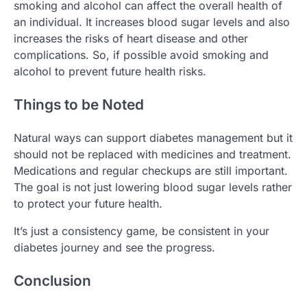
smoking and alcohol can affect the overall health of
an individual. It increases blood sugar levels and also
increases the risks of heart disease and other
complications. So, if possible avoid smoking and
alcohol to prevent future health risks.
Things to be Noted
Natural ways can support diabetes management but it
should not be replaced with medicines and treatment.
Medications and regular checkups are still important.
The goal is not just lowering blood sugar levels rather
to protect your future health.
It’s just a consistency game, be consistent in your
diabetes journey and see the progress.
Conclusion