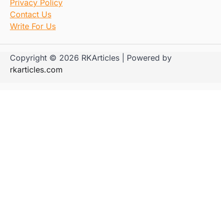
Privacy Policy
Contact Us
Write For Us
Copyright © 2026 RKArticles | Powered by
rkarticles.com