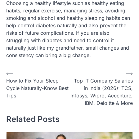
Choosing a healthy lifestyle such as healthy eating
habits, regular exercise, managing stress, avoiding
smoking and alcohol and healthy sleeping habits can
help control diabetes naturally and also prevent the
risks of future complications. If you are also
struggling with diabetes and need to control it
naturally just like my grandfather, small changes and
consistency can bring a big change.
Post
⟵
⟶
How to Fix Your Sleep
Top IT Company Salaries
navigation
Cycle Naturally-Know Best
in India (2026): TCS,
Tips
Infosys, Wipro, Accenture,
IBM, Deloitte & More
Related Posts