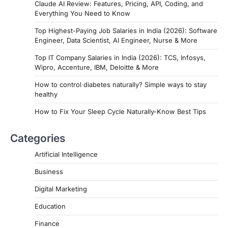
Claude AI Review: Features, Pricing, API, Coding, and
Everything You Need to Know
Top Highest-Paying Job Salaries in India (2026): Software
Engineer, Data Scientist, AI Engineer, Nurse & More
Top IT Company Salaries in India (2026): TCS, Infosys,
Wipro, Accenture, IBM, Deloitte & More
How to control diabetes naturally? Simple ways to stay
healthy
How to Fix Your Sleep Cycle Naturally-Know Best Tips
Categories
Artificial Intelligence
Business
Digital Marketing
Education
Finance