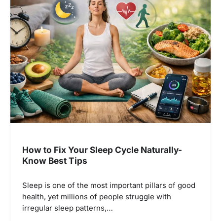
How to Fix Your Sleep Cycle Naturally-
Know Best Tips
Sleep is one of the most important pillars of good
health, yet millions of people struggle with
irregular sleep patterns,…