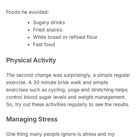
Foods he avoided:
Sugary drinks
Fried snacks
White bread or refined flour
Fast food
Physical Activity
The second change was surprisingly, a simple regular
exercise. A 30 minute brisk walk and simple
exercises such as cycling, yoga and stretching helps
control blood sugar levels and weight management.
So, try out these activities regularly to see the results.
Managing Stress
One thing many people ignore is stress and my